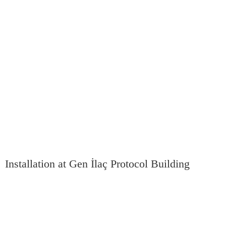
Installation at Gen İlaç Protocol Building