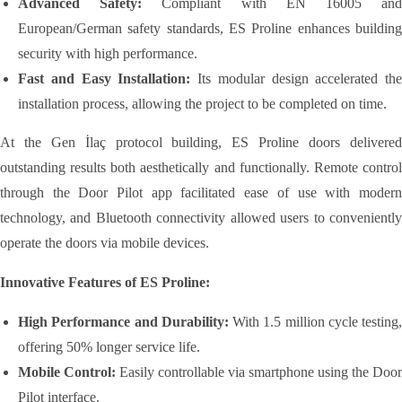
Advanced Safety:
Compliant with EN 16005 an
European/German safety standards, ES Proline enhances building
security with high performance.
Fast and Easy Installation:
Its modular design accelerated the
installation process, allowing the project to be completed on time.
At the Gen İlaç protocol building, ES Proline doors delivered
outstanding results both aesthetically and functionally. Remote control
through the Door Pilot app facilitated ease of use with modern
technology, and Bluetooth connectivity allowed users to conveniently
operate the doors via mobile devices.
Innovative Features of ES Proline:
High Performance and Durability:
With 1.5 million cycle testing,
offering 50% longer service life.
Mobile Control:
Easily controllable via smartphone using the Door
Pilot interface.