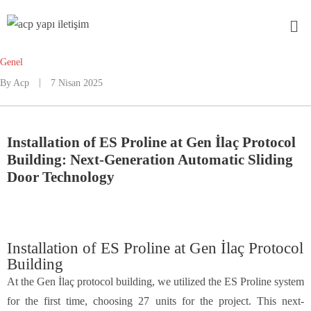
Genel
By
Acp
7 Nisan 2025
Installation of ES Proline at Gen İlaç Protocol
Building: Next-Generation Automatic Sliding
Door Technology
Installation of ES Proline at Gen İlaç Protocol
Building
At the Gen İlaç protocol building, we utilized the ES Proline system
for the first time, choosing 27 units for the project. This next-