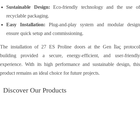
Sustainable Design:
Eco-friendly technology and the use o
recyclable packaging.
Easy Installation:
Plug-and-play system and modular design
ensure quick setup and commissioning.
The installation of 27 ES Proline doors at the Gen İlaç protocol
building provided a secure, energy-efficient, and user-friendly
experience. With its high performance and sustainable design, this
product remains an ideal choice for future projects.
Discover Our Products