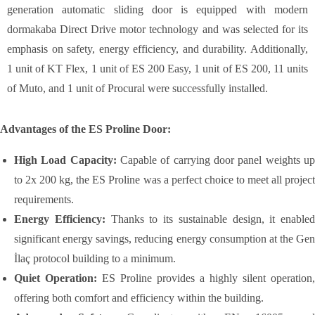
generation automatic sliding door is equipped with modern
dormakaba Direct Drive motor technology and was selected for its
emphasis on safety, energy efficiency, and durability. Additionally,
1 unit of KT Flex, 1 unit of ES 200 Easy, 1 unit of ES 200, 11 units
of Muto, and 1 unit of Procural were successfully installed.
Advantages of the ES Proline Door:
High Load Capacity:
Capable of carrying door panel weights u
to 2x 200 kg, the ES Proline was a perfect choice to meet all project
requirements.
Energy Efficiency:
Thanks to its sustainable design, it enabled
significant energy savings, reducing energy consumption at the Gen
İlaç protocol building to a minimum.
Quiet Operation:
ES Proline provides a highly silent operation,
offering both comfort and efficiency within the building.